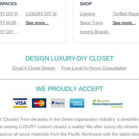
 SPACES
SHOP
LUXURY DIY REACH IN CLOSETS
LUXURY DIY WALK IN CLOSETS
Lighting
LUXURY MURPHY BEDS
See more...
Spice Trays
See more...
LUXURY DIY WINE RACKS
Ironing Boards
DESIGN LUXURY-DIY CLOSET
Email A Closet Design
Free Local In-Home Consultation
WE PROUDLY ACCEPT
 Closets! Four decades in the closet organization industry, a streamlin
e owning LUXURY custom closets a reality! We offer luxury-diy closets
source all wood materials from the Pacific Northwest with the latest clo