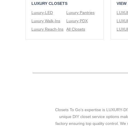
LUXURY CLOSETS
VIEW
Luxury-LED
Luxury Pantries
Luxury Walk-Ins
Luxury PDX
Luxury Reach-Ins
All Closets
Closets To Go’s expertise is LUXURY-DIY
unique DIY closet service options mak
factory ensuring top quality control. We 