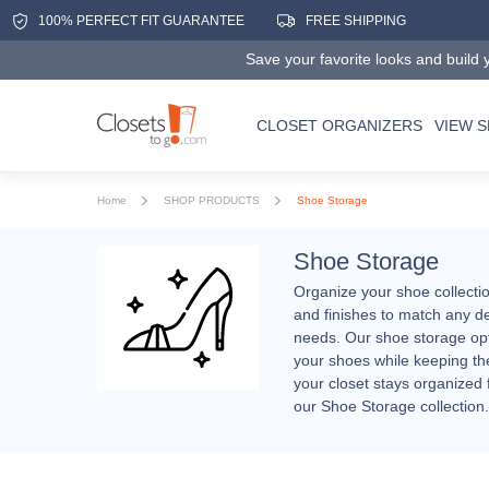
100% PERFECT FIT GUARANTEE
FREE SHIPPING
Save your favorite looks and build y
CLOSET ORGANIZERS
VIEW 
Home
SHOP PRODUCTS
Shoe Storage
Shoe Storage
Organize your shoe collectio
and finishes to match any de
needs. Our shoe storage opti
your shoes while keeping the
your closet stays organized 
our Shoe Storage collection