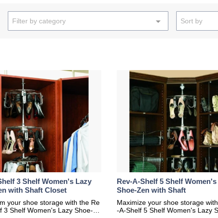
Filter by category
Sort by
helf 3 Shelf Women's Lazy
Rev-A-Shelf 5 Shelf Women's
n with Shaft Closet
Shoe-Zen with Shaft
m your shoe storage with the Re
Maximize your shoe storage with
lf 3 Shelf Women's Lazy Shoe-Ze
-A-Shelf 5 Shelf Women's Lazy 