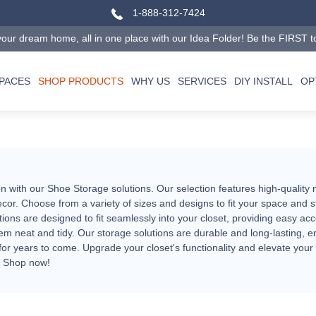
1-888-312-7424
our dream home, all in one place with our Idea Folder! Be the FIRST to tr
SPACES
SHOP PRODUCTS
WHY US
SERVICES
DIY INSTALL
OP
n with our Shoe Storage solutions. Our selection features high-quality 
cor. Choose from a variety of sizes and designs to fit your space and 
ons are designed to fit seamlessly into your closet, providing easy acc
m neat and tidy. Our storage solutions are durable and long-lasting, e
for years to come. Upgrade your closet's functionality and elevate your
. Shop now!