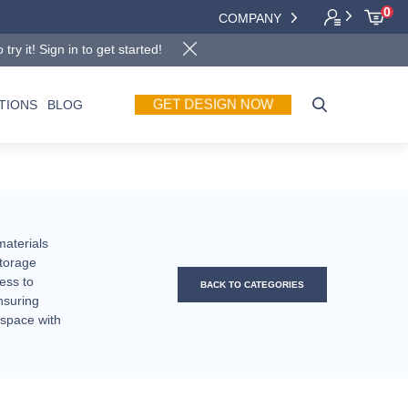
0
COMPANY
y it! Sign in to get started!
GET DESIGN NOW
TIONS
BLOG
materials
storage
ess to
BACK TO CATEGORIES
nsuring
 space with