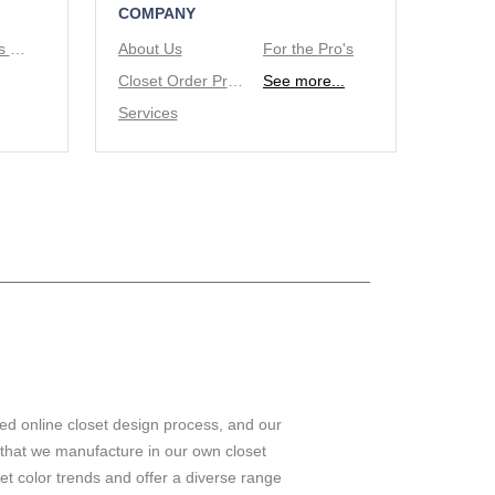
COMPANY
Tie/Belt Racks & Valet Rod
About Us
For the Pro's
Closet Order Process
See more...
Services
ed online closet design process, and our
 that we manufacture in our own closet
set color trends and offer a diverse range