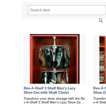
Rev-A-Shelf 3 Shelf Men's Lazy
Rev-A-S
Shoe-Zen with Shaft Closet
Shoe-Ze
Transform your shoe storage with the Re
Transfor
v-A-Shelf 3 Shelf Men's Lazy Shoe-Zen
v-A-She