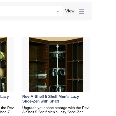
View:
 Lazy
Rev-A-Shelf 5 Shelf Men's Lazy
Shoe-Zen with Shaft
 the Rev
Upgrade your shoe storage with the Rev-
Shoe-Ze
A-Shelf 5 Shelf Men's Lazy Shoe-Zen wit