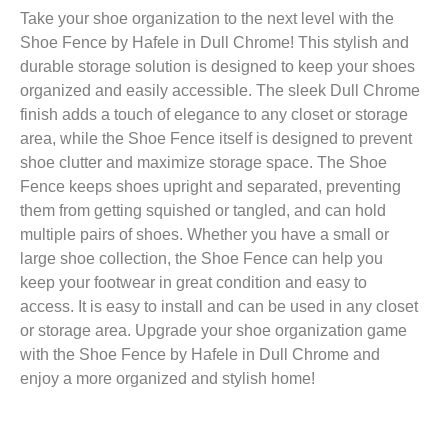
Take your shoe organization to the next level with the
Shoe Fence by Hafele in Dull Chrome! This stylish and
durable storage solution is designed to keep your shoes
organized and easily accessible. The sleek Dull Chrome
finish adds a touch of elegance to any closet or storage
area, while the Shoe Fence itself is designed to prevent
shoe clutter and maximize storage space. The Shoe
Fence keeps shoes upright and separated, preventing
them from getting squished or tangled, and can hold
multiple pairs of shoes. Whether you have a small or
large shoe collection, the Shoe Fence can help you
keep your footwear in great condition and easy to
access. It is easy to install and can be used in any closet
or storage area. Upgrade your shoe organization game
with the Shoe Fence by Hafele in Dull Chrome and
enjoy a more organized and stylish home!