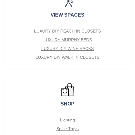
VIEW SPACES
LUXURY DIY REACH IN CLOSETS
LUXURY MURPHY BEDS
LUXURY DIY WINE RACKS
LUXURY DIY WALK IN CLOSETS
SHOP
Lighting
Spice Trays