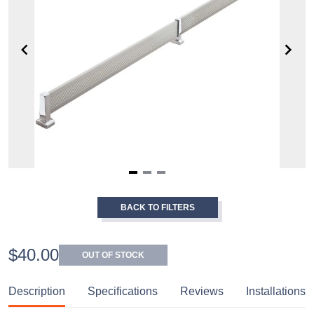
Item
1
BACK TO FILTERS
of
3
$40.00
OUT OF STOCK
Description
Specifications
Reviews
Installations