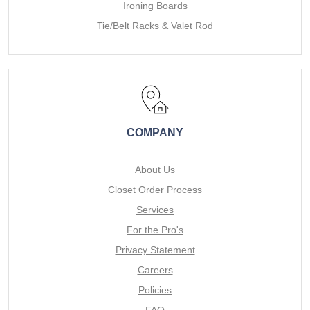
Ironing Boards
Tie/Belt Racks & Valet Rod
COMPANY
About Us
Closet Order Process
Services
For the Pro's
Privacy Statement
Careers
Policies
FAQ