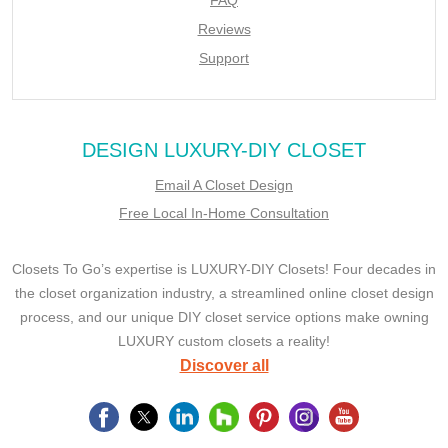
Reviews
Support
DESIGN LUXURY-DIY CLOSET
Email A Closet Design
Free Local In-Home Consultation
Closets To Go’s expertise is LUXURY-DIY Closets! Four decades in
the closet organization industry, a streamlined online closet design
process, and our unique DIY closet service options make owning
LUXURY custom closets a reality!
Discover all