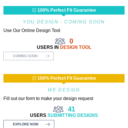
100% Perfect Fit Guarantee
YOU DESIGN - COMING SOON
Use Our Online Design Tool
0
USERS IN
DESIGN TOOL
COMING SOON
100% Perfect Fit Guarantee
WE DESIGN
Fill out our form to make your design request
41
USERS
SUBMITTING DESIGNS
EXPLORE NOW