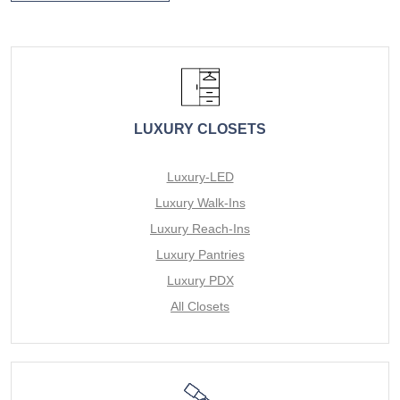
LUXURY CLOSETS
Luxury-LED
Luxury Walk-Ins
Luxury Reach-Ins
Luxury Pantries
Luxury PDX
All Closets