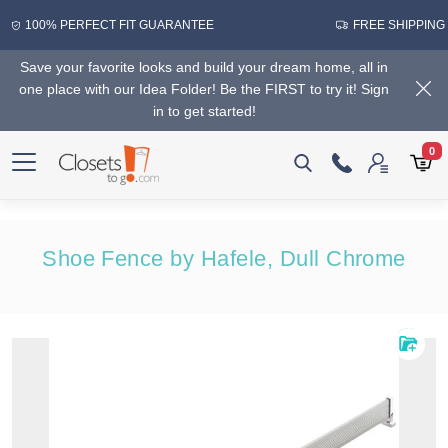
100% PERFECT FIT GUARANTEE
FREE SHIPPING
Save your favorite looks and build your dream home, all in
one place with our Idea Folder! Be the FIRST to try it! Sign
in to get started!
0
Shoe Fence by Hafele, Dull Chrome