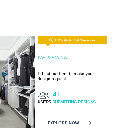
100% Perfect Fit Guarantee
WE DESIGN
Fill out our form to make your
design request
41
USERS
SUBMITTING DESIGNS
EXPLORE NOW