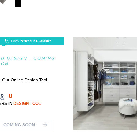
100% Perfect Fit Guarantee
U DESIGN - COMING
OON
 Our Online Design Tool
0
ERS IN
DESIGN TOOL
COMING SOON