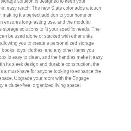
 storage solution is designed to keep your
hin easy reach. The new Slate color adds a touch
 making it a perfect addition to your home or
ion ensures long-lasting use, and the modular
 storage solutions to fit your specific needs. The
an be used alone or stacked with other units
 allowing you to create a personalized storage
ing books, toys, clothes, and any other items you
box is easy to clean, and the handles make it easy
h its sleek design and durable construction, the
is a must-have for anyone looking to enhance the
eir space. Upgrade your room with the Engage
y a clutter-free, organized living space!