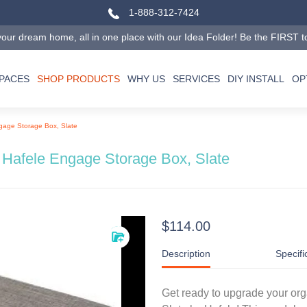
1-888-312-7424
our dream home, all in one place with our Idea Folder! Be the FIRST to tr
SPACES
SHOP PRODUCTS
WHY US
SERVICES
DIY INSTALL
OP
gage Storage Box, Slate
Hafele Engage Storage Box, Slate
$114.00
Description
Specifi
Get ready to upgrade your or