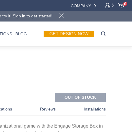
0
COMPANY
y it! Sign in to get started!
GET DESIGN NOW
TIONS
BLOG
OUT OF STOCK
cations
Reviews
Installations
ganizational game with the Engage Storage Box in