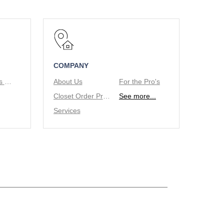
COMPANY
Tie/Belt Racks & Valet Rod
About Us
For the Pro's
Closet Order Process
See more...
Services