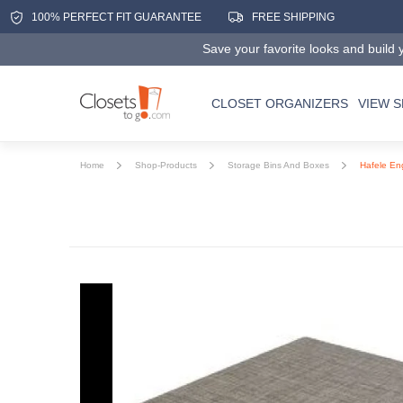
100% PERFECT FIT GUARANTEE
FREE SHIPPING
Save your favorite looks and build y
CLOSET ORGANIZERS
VIEW 
Home
Shop-Products
Storage Bins And Boxes
Hafele En