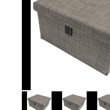
Item
1
of