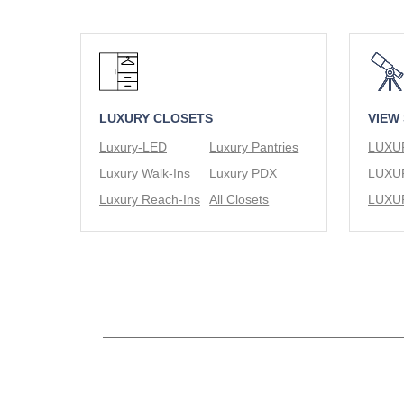
LUXURY CLOSETS
VIEW
Luxury-LED
Luxury Pantries
Luxury Walk-Ins
Luxury PDX
Luxury Reach-Ins
All Closets