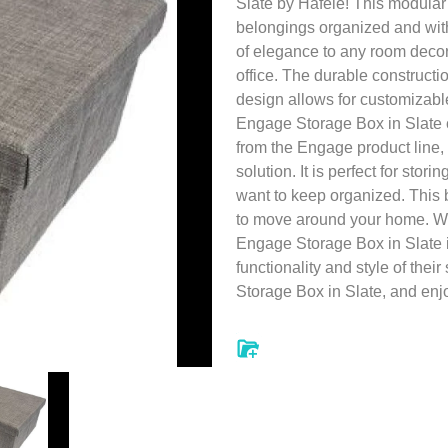
Slate by Hafele! This modular
belongings organized and wit
of elegance to any room decor,
office. The durable construct
design allows for customizable
Engage Storage Box in Slate c
from the Engage product line,
solution. It is perfect for stor
want to keep organized. This 
to move around your home. Wit
Engage Storage Box in Slate 
functionality and style of th
Storage Box in Slate, and enjo