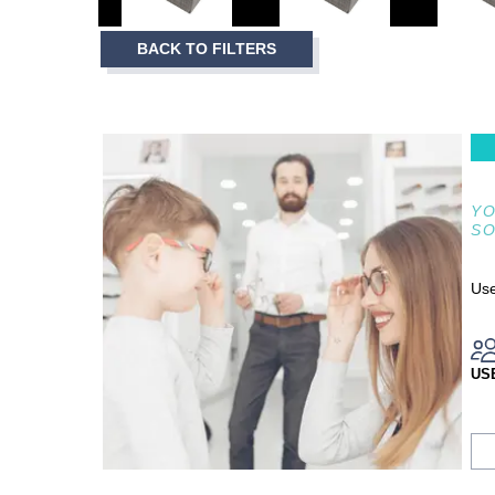
3
Item
BACK TO FILTERS
1
of
3
YO
S
Use
US