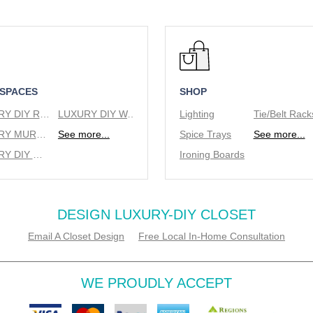
 SPACES
SHOP
LUXURY DIY REACH IN CLOSETS
LUXURY DIY WALK IN CLOSETS
Lighting
LUXURY MURPHY BEDS
See more...
Spice Trays
See more...
LUXURY DIY WINE RACKS
Ironing Boards
DESIGN LUXURY-DIY CLOSET
Email A Closet Design
Free Local In-Home Consultation
WE PROUDLY ACCEPT