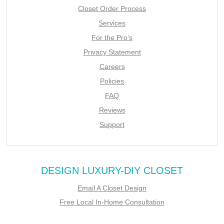
Closet Order Process
Services
For the Pro's
Privacy Statement
Careers
Policies
FAQ
Reviews
Support
DESIGN LUXURY-DIY CLOSET
Email A Closet Design
Free Local In-Home Consultation