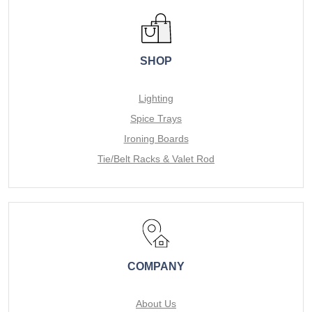
SHOP
Lighting
Spice Trays
Ironing Boards
Tie/Belt Racks & Valet Rod
COMPANY
About Us