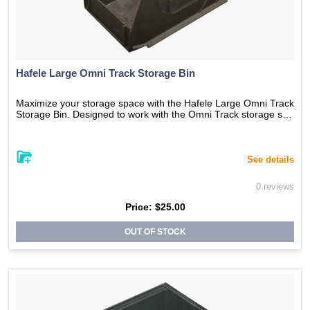
Hafele Large Omni Track Storage Bin
Maximize your storage space with the Hafele Large Omni Track
Storage Bin. Designed to work with the Omni Track storage sys
tem, this versatile storage bin can be used to organize large ite
ms in any room of the house. The durable construction ensures
long-lasting use, while the unique shape allows for easy stackin
g and organization. With its sleek and modern design, this stora
See details
ge bin is the perfect addition to any stylish home.
0 reviews
Price:
$25.00
OUT OF STOCK