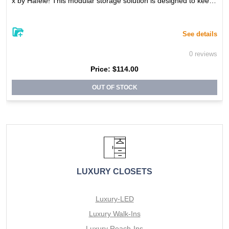
x by Hafele! This modular storage solution is designed to keep
your belongings organized and easily accessible. With its sleek,
stylish design, this box adds both functionality and aesthetic ap
peal to your space. The durable construction ensures long-lasti
ng use, and the modular design allows for custom storage solut
See details
ions to suit your specific needs. Whether used on its own or sta
cked with other units from the Engage product line, the Engage
0 reviews
Storage Box is a must-have addition to your home or office.
Price:
$114.00
OUT OF STOCK
LUXURY CLOSETS
Luxury-LED
Luxury Walk-Ins
Luxury Reach-Ins