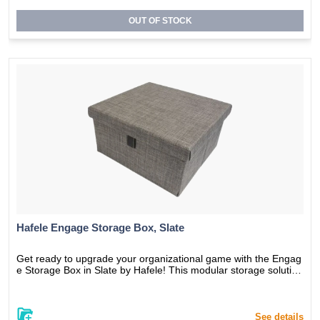
sh home.
OUT OF STOCK
Hafele Engage Storage Box, Slate
Get ready to upgrade your organizational game with the Engag
e Storage Box in Slate by Hafele! This modular storage solution
is designed to keep your belongings organized and within easy
reach. The new Slate color adds a touch of elegance to any roo
m decor, making it a perfect addition to your home or office. Th
e durable construction ensures long-lasting use, and the modul
See details