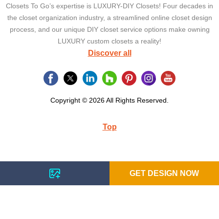
Closets To Go’s expertise is LUXURY-DIY Closets! Four decades in
the closet organization industry, a streamlined online closet design
process, and our unique DIY closet service options make owning
LUXURY custom closets a reality!
Discover all
Copyright © 2026 All Rights Reserved.
Top
GET DESIGN NOW