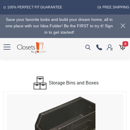
100% PERFECT FIT GUARANTEE
FREE SHIPPING
Save your favorite looks and build your dream home, all in
one place with our Idea Folder! Be the FIRST to try it! Sign
in to get started!
0
Storage Bins and Boxes