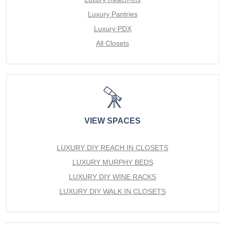
Luxury Pantries
Luxury PDX
All Closets
VIEW SPACES
LUXURY DIY REACH IN CLOSETS
LUXURY MURPHY BEDS
LUXURY DIY WINE RACKS
LUXURY DIY WALK IN CLOSETS