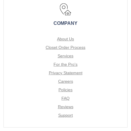
COMPANY
About Us
Closet Order Process
Services
For the Pro's
Privacy Statement
Careers
Policies
FAQ
Reviews
Support