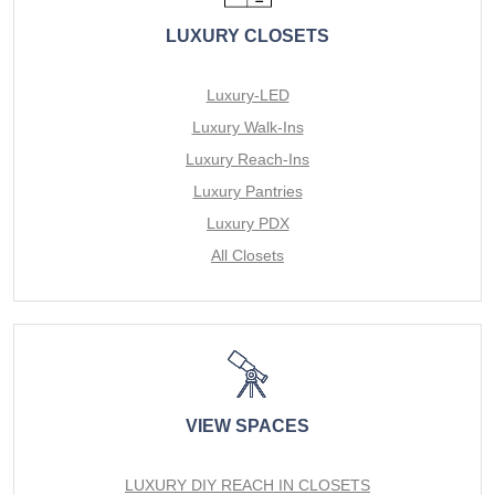
LUXURY CLOSETS
Luxury-LED
Luxury Walk-Ins
Luxury Reach-Ins
Luxury Pantries
Luxury PDX
All Closets
VIEW SPACES
LUXURY DIY REACH IN CLOSETS