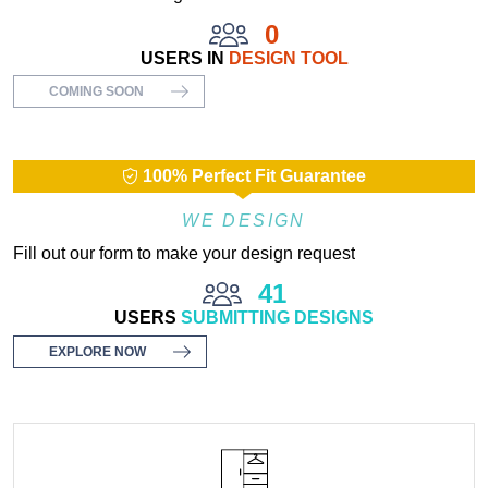
0
USERS IN
DESIGN TOOL
COMING SOON
100% Perfect Fit Guarantee
WE DESIGN
Fill out our form to make your design request
41
USERS
SUBMITTING DESIGNS
EXPLORE NOW