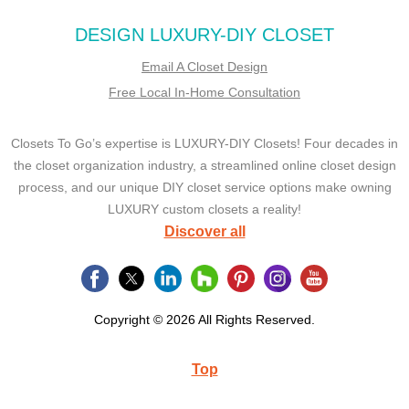
DESIGN LUXURY-DIY CLOSET
Email A Closet Design
Free Local In-Home Consultation
Closets To Go’s expertise is LUXURY-DIY Closets! Four decades in
the closet organization industry, a streamlined online closet design
process, and our unique DIY closet service options make owning
LUXURY custom closets a reality!
Discover all
Copyright © 2026 All Rights Reserved.
Top