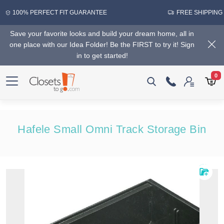
100% PERFECT FIT GUARANTEE
FREE SHIPPING
Save your favorite looks and build your dream home, all in
one place with our Idea Folder! Be the FIRST to try it! Sign
in to get started!
0
Hafele Small Omni Track Storage Bin