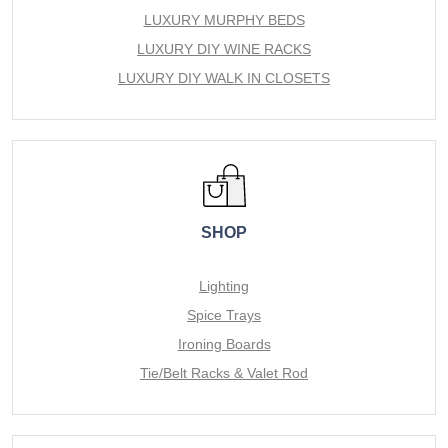
LUXURY MURPHY BEDS
LUXURY DIY WINE RACKS
LUXURY DIY WALK IN CLOSETS
SHOP
Lighting
Spice Trays
Ironing Boards
Tie/Belt Racks & Valet Rod