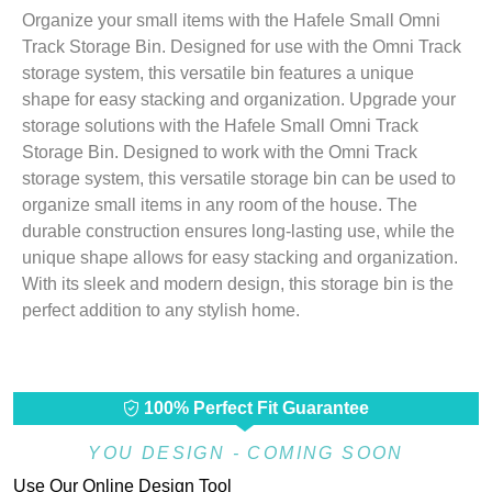
Organize your small items with the Hafele Small Omni
Track Storage Bin. Designed for use with the Omni Track
storage system, this versatile bin features a unique
shape for easy stacking and organization. Upgrade your
storage solutions with the Hafele Small Omni Track
Storage Bin. Designed to work with the Omni Track
storage system, this versatile storage bin can be used to
organize small items in any room of the house. The
durable construction ensures long-lasting use, while the
unique shape allows for easy stacking and organization.
With its sleek and modern design, this storage bin is the
perfect addition to any stylish home.
100% Perfect Fit Guarantee
YOU DESIGN - COMING SOON
Use Our Online Design Tool