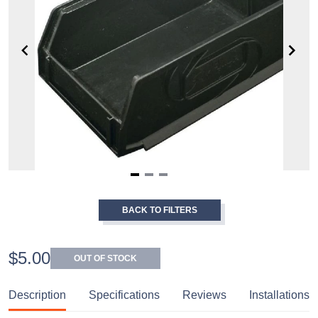
Item
1
BACK TO FILTERS
of
3
$5.00
OUT OF STOCK
Description
Specifications
Reviews
Installations