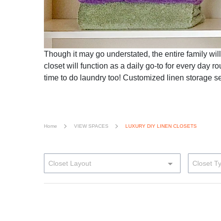
Though it may go understated, the entire family will
closet will function as a daily go-to for every day r
time to do laundry too! Customized linen storage s
Home
VIEW SPACES
LUXURY DIY LINEN CLOSETS
Closet Layout
Closet T