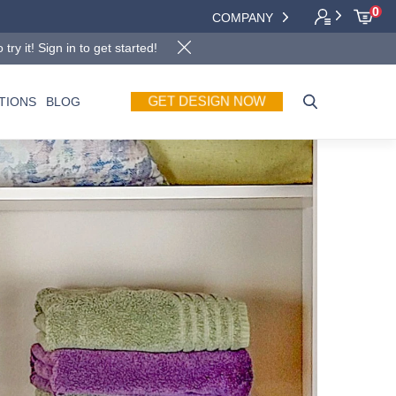
0
COMPANY
y it! Sign in to get started!
GET DESIGN NOW
TIONS
BLOG