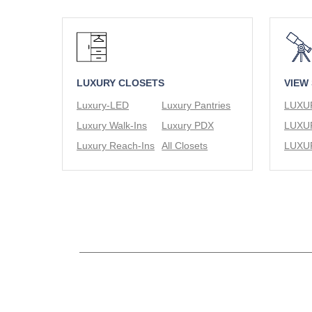
LUXURY CLOSETS
VIEW
Luxury-LED
Luxury Pantries
Luxury Walk-Ins
Luxury PDX
Luxury Reach-Ins
All Closets