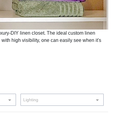
uxury-DIY linen closet. The ideal custom linen
 with high visibility, one can easily see when it's
Lighting