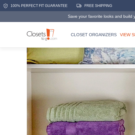
100% PERFECT FIT GUARANTEE
FREE SHIPPING
Save your favorite looks and build y
CLOSET ORGANIZERS
VIEW 