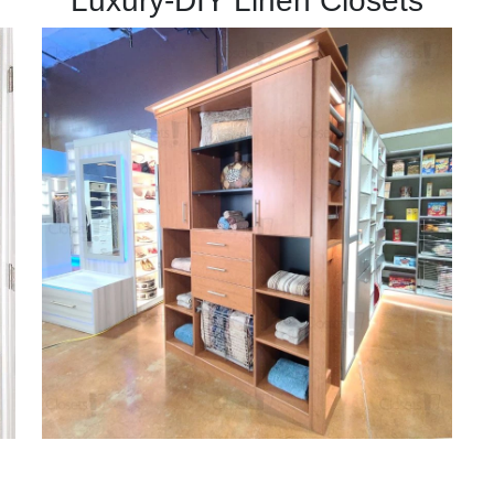
Luxury-DIY Linen Closets