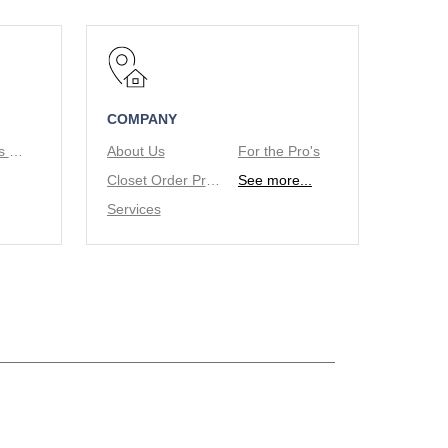
COMPANY
Tie/Belt Racks & Valet Rod
About Us
For the Pro's
Closet Order Process
See more...
Services