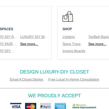
 SPACES
SHOP
LUXURY DIY REACH IN CLOSETS
LUXURY DIY WALK IN CLOSETS
Lighting
LUXURY MURPHY BEDS
See more...
Spice Trays
See more...
LUXURY DIY WINE RACKS
Ironing Boards
DESIGN LUXURY-DIY CLOSET
Email A Closet Design
Free Local In-Home Consultation
WE PROUDLY ACCEPT