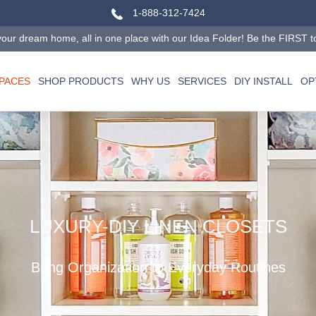
1-888-312-7424
our dream home, all in one place with our Idea Folder! Be the FIRST to tr
SPACES
SHOP PRODUCTS
WHY US
SERVICES
DIY INSTALL
OP
LUXURY-DIY LINEN CLOSETS
Bring Organization to Everyday Routines