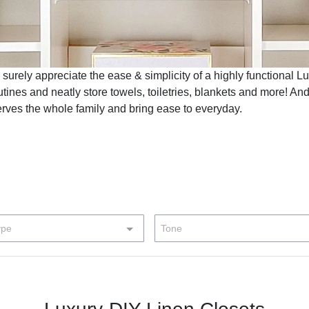
 surely appreciate the ease & simplicity of a highly functional L
outines and neatly store towels, toiletries, blankets and more! And
erves the whole family and bring ease to everyday.
ype
Tone