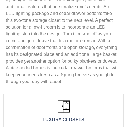
additional features that personalize one's needs. An
LED lighting package and cedar drawer bottoms take
this two-tone storage closet to the next level. A perfect
solution for a low-lit room is to incorporate an LED
lighting strip into the design. Turn it on and off as you
come and go or leave that to a motion sensor. With a
combination of door fronts and open storage, everything
has its designated place and an additional large basket
provides yet another option for bulky blankets or duvets.
A nice added bonus is the cedar drawer bottoms that will
keep your linens fresh as a Spring breeze as you glide
through your day with ease!
LUXURY CLOSETS