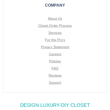
COMPANY
About Us
Closet Order Process
Services
For the Pro's
Privacy Statement
Careers
Policies
FAQ
Reviews
Support
DESIGN LUXURY-DIY CLOSET