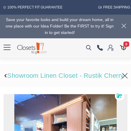
100% PERFECT FIT GUARANTEE
FREE SHIPPING
Save your favorite looks and build your dream home, all in
one place with our Idea Folder! Be the FIRST to try it! Sign
in to get started!
0
Showroom Linen Closet - Rustik Cherry