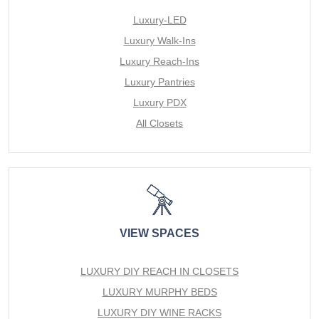
Luxury-LED
Luxury Walk-Ins
Luxury Reach-Ins
Luxury Pantries
Luxury PDX
All Closets
VIEW SPACES
LUXURY DIY REACH IN CLOSETS
LUXURY MURPHY BEDS
LUXURY DIY WINE RACKS