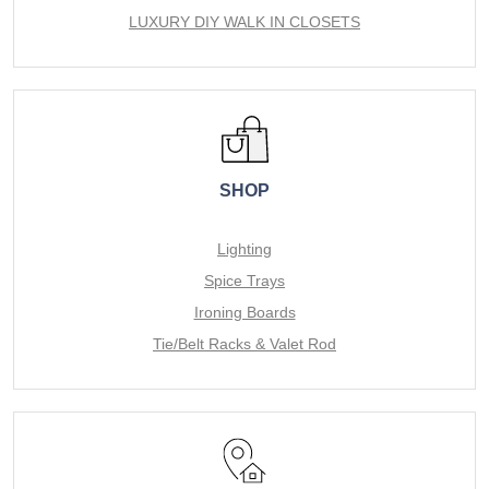
LUXURY DIY WALK IN CLOSETS
SHOP
Lighting
Spice Trays
Ironing Boards
Tie/Belt Racks & Valet Rod