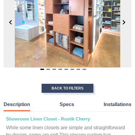
Item
1
of
BACK TO FILTERS
8
Description
Specs
Installations
Showroom Linen Closet - Rustik Cherry
While some linen closets are simple and straightforward
by design, some are not! This storage system has