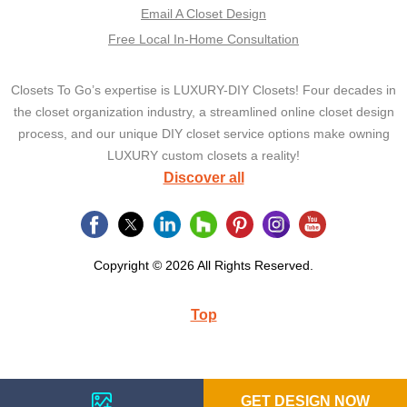
Email A Closet Design
Free Local In-Home Consultation
Closets To Go’s expertise is LUXURY-DIY Closets! Four decades in
the closet organization industry, a streamlined online closet design
process, and our unique DIY closet service options make owning
LUXURY custom closets a reality!
Discover all
Copyright © 2026 All Rights Reserved.
Top
GET DESIGN NOW