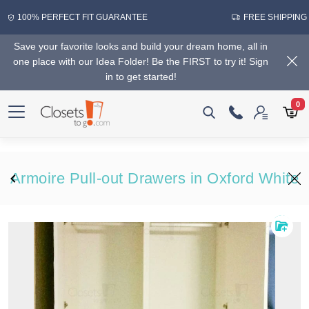
100% PERFECT FIT GUARANTEE
FREE SHIPPING
Save your favorite looks and build your dream home, all in
one place with our Idea Folder! Be the FIRST to try it! Sign
in to get started!
0
Armoire Pull-out Drawers in Oxford White