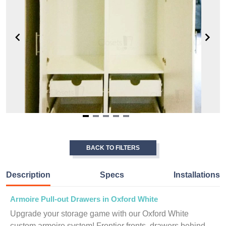
Item
1
of
BACK TO FILTERS
5
Description
Specs
Installations
Armoire Pull-out Drawers in Oxford White
Upgrade your storage game with our Oxford White
custom armoire system! Frontier fronts, drawers behind