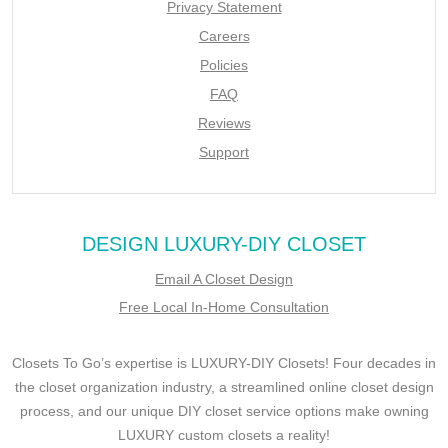
Privacy Statement
Careers
Policies
FAQ
Reviews
Support
DESIGN LUXURY-DIY CLOSET
Email A Closet Design
Free Local In-Home Consultation
Closets To Go’s expertise is LUXURY-DIY Closets! Four decades in
the closet organization industry, a streamlined online closet design
process, and our unique DIY closet service options make owning
LUXURY custom closets a reality!