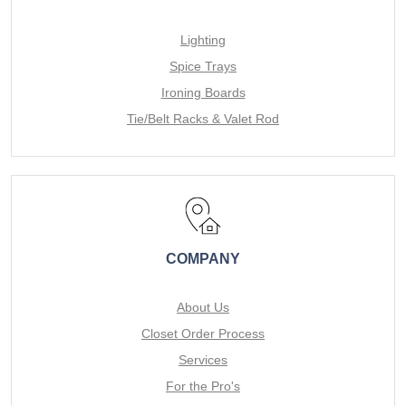
Lighting
Spice Trays
Ironing Boards
Tie/Belt Racks & Valet Rod
COMPANY
About Us
Closet Order Process
Services
For the Pro's