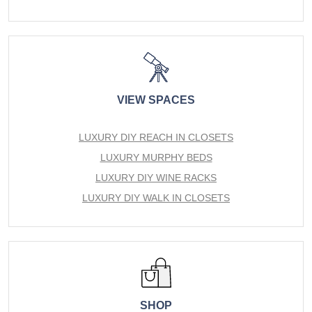
VIEW SPACES
LUXURY DIY REACH IN CLOSETS
LUXURY MURPHY BEDS
LUXURY DIY WINE RACKS
LUXURY DIY WALK IN CLOSETS
SHOP