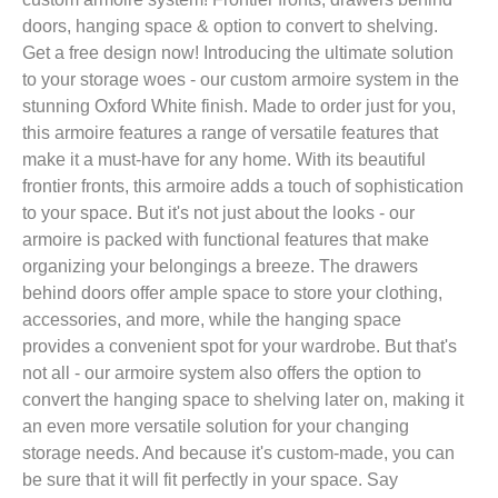
doors, hanging space & option to convert to shelving.
Get a free design now! Introducing the ultimate solution
to your storage woes - our custom armoire system in the
stunning Oxford White finish. Made to order just for you,
this armoire features a range of versatile features that
make it a must-have for any home. With its beautiful
frontier fronts, this armoire adds a touch of sophistication
to your space. But it's not just about the looks - our
armoire is packed with functional features that make
organizing your belongings a breeze. The drawers
behind doors offer ample space to store your clothing,
accessories, and more, while the hanging space
provides a convenient spot for your wardrobe. But that's
not all - our armoire system also offers the option to
convert the hanging space to shelving later on, making it
an even more versatile solution for your changing
storage needs. And because it's custom-made, you can
be sure that it will fit perfectly in your space. Say