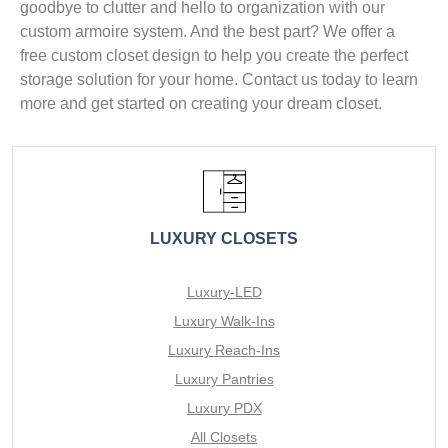
goodbye to clutter and hello to organization with our
custom armoire system. And the best part? We offer a
free custom closet design to help you create the perfect
storage solution for your home. Contact us today to learn
more and get started on creating your dream closet.
LUXURY CLOSETS
Luxury-LED
Luxury Walk-Ins
Luxury Reach-Ins
Luxury Pantries
Luxury PDX
All Closets