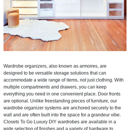
Organizer!
Wardrobe organizers, also known as armoires, are
designed to be versatile storage solutions that can
accommodate a wide range of items, not just clothing. With
multiple compartments and drawers, you can keep
everything you need in one convenient place. Door fronts
are optional. Unlike freestanding pieces of furniture, our
wardrobe organizer systems are anchored securely to the
wall and are often built into the space for a grandeur vibe.
Closets To Go Luxury DIY wardrobes are available in a
wide selection of finishes and a variety of hardware to