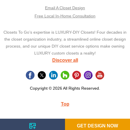
Email A Closet Design
Free Local In-Home Consultation
Closets To Go’s expertise is LUXURY-DIY Closets! Four decades in
the closet organization industry, a streamlined online closet design
process, and our unique DIY closet service options make owning
LUXURY custom closets a reality!
Discover all
Copyright © 2026 All Rights Reserved.
Top
GET DESIGN NOW