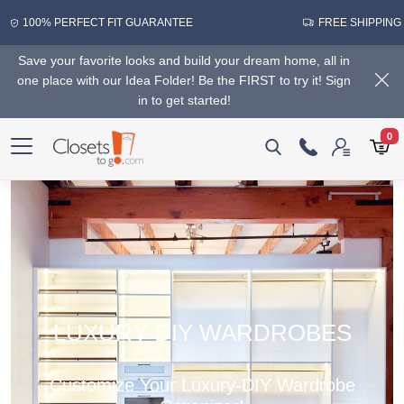
100% PERFECT FIT GUARANTEE
FREE SHIPPING
Save your favorite looks and build your dream home, all in
one place with our Idea Folder! Be the FIRST to try it! Sign
in to get started!
0
LUXURY-DIY WARDROBES
Customize Your Luxury-DIY Wardrobe