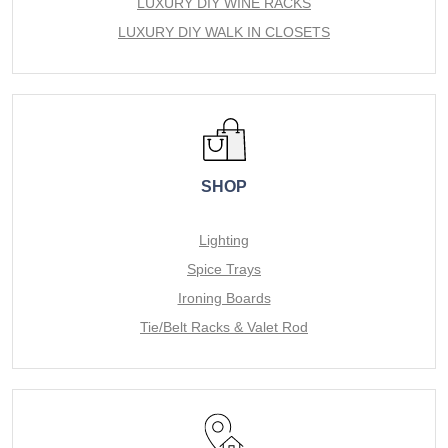
LUXURY DIY WINE RACKS
LUXURY DIY WALK IN CLOSETS
SHOP
Lighting
Spice Trays
Ironing Boards
Tie/Belt Racks & Valet Rod