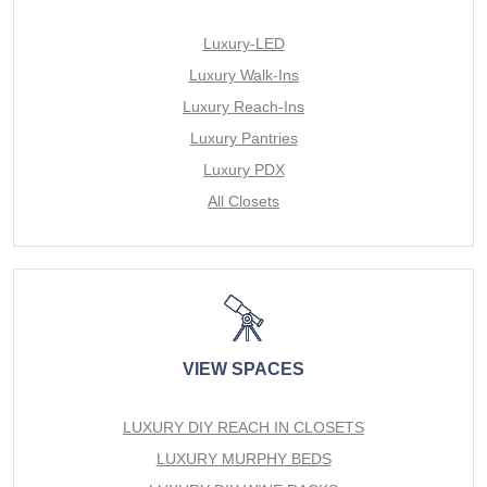
Luxury-LED
Luxury Walk-Ins
Luxury Reach-Ins
Luxury Pantries
Luxury PDX
All Closets
VIEW SPACES
LUXURY DIY REACH IN CLOSETS
LUXURY MURPHY BEDS