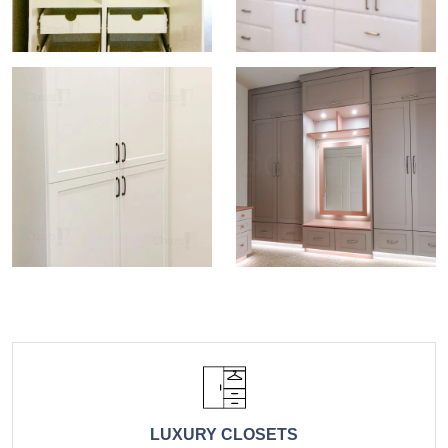
LUXURY CLOSETS