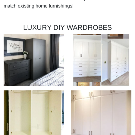
match existing home furnishings!
LUXURY DIY WARDROBES