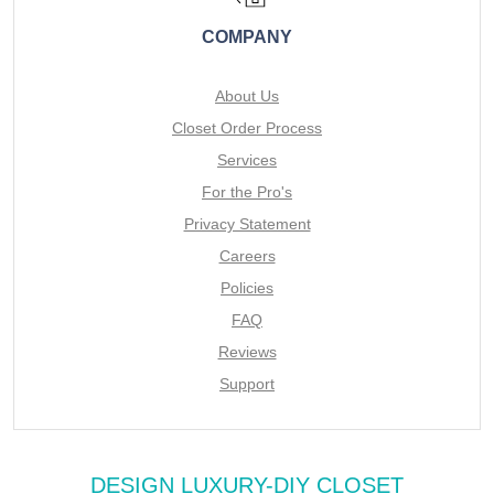
COMPANY
About Us
Closet Order Process
Services
For the Pro's
Privacy Statement
Careers
Policies
FAQ
Reviews
Support
DESIGN LUXURY-DIY CLOSET