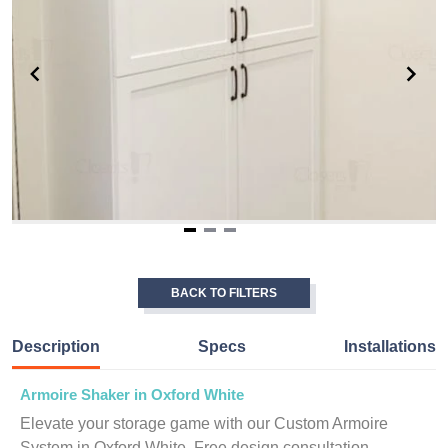
Item
1
of
BACK TO FILTERS
3
Description
Specs
Installations
Armoire Shaker in Oxford White
Elevate your storage game with our Custom Armoire
System in Oxford White. Free design consultation.