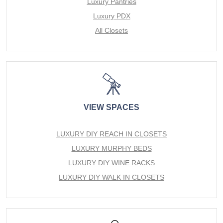
Luxury Pantries
Luxury PDX
All Closets
VIEW SPACES
LUXURY DIY REACH IN CLOSETS
LUXURY MURPHY BEDS
LUXURY DIY WINE RACKS
LUXURY DIY WALK IN CLOSETS