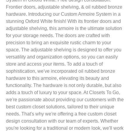
Frontier doors, adjustable shelving, & oil rubbed bronze
hardware. Introducing our Custom Armoire System in a
stunning Oxford White finish! With its frontier doors and
adjustable shelving, this armoire is the ultimate solution
for your storage needs. The doors are crafted with
precision to bring an exquisite rustic charm to your
space. The adjustable shelving is designed to offer you
versatility and organization options, so you can easily
store and access your items. To add a touch of
sophistication, we've incorporated oil rubbed bronze
hardware to this armoire, elevating its beauty and
functionality. The hardware is not only durable, but also
adds a touch of luxury to your space. At Closets To Go,
we're passionate about providing our customers with the
best custom closet solutions, tailored to their unique
needs. That's why we're offering a free custom closet
design consultation with our team of experts. Whether
you're looking for a traditional or modern look, we'll work