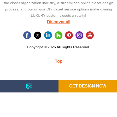
the closet organization industry, a streamlined online closet design
process, and our unique DIY closet service options make owning
LUXURY custom closets a reality!
Discover all
Copyright © 2026 All Rights Reserved.
Top
GET DESIGN NOW