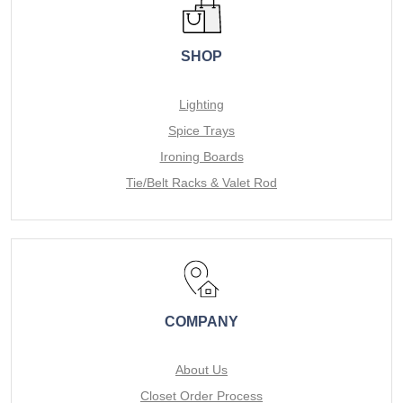
SHOP
Lighting
Spice Trays
Ironing Boards
Tie/Belt Racks & Valet Rod
COMPANY
About Us
Closet Order Process