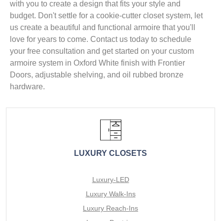
with you to create a design that fits your style and
budget. Don't settle for a cookie-cutter closet system, let
us create a beautiful and functional armoire that you'll
love for years to come. Contact us today to schedule
your free consultation and get started on your custom
armoire system in Oxford White finish with Frontier
Doors, adjustable shelving, and oil rubbed bronze
hardware.
LUXURY CLOSETS
Luxury-LED
Luxury Walk-Ins
Luxury Reach-Ins