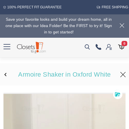
100% PERFECT FIT GUARANTEE
FREE SHIPPING
Save your favorite looks and build your dream home, all in
one place with our Idea Folder! Be the FIRST to try it! Sign
in to get started!
0
Armoire Shaker in Oxford White