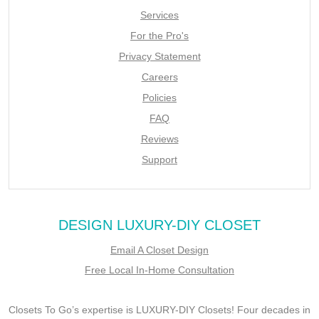
Services
For the Pro's
Privacy Statement
Careers
Policies
FAQ
Reviews
Support
DESIGN LUXURY-DIY CLOSET
Email A Closet Design
Free Local In-Home Consultation
Closets To Go’s expertise is LUXURY-DIY Closets! Four decades in